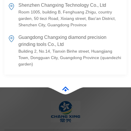
Shenzhen Changxing Technology Co., Ltd
Room 1005, building B, Fenghuang Zhigu, country
garden, 50 tiezi Road, Xixiang street, Bao'an District,
Shenzhen City, Guangdong Province
Guangdong Changxing diamond precision
grinding tools Co., Ltd
Building 2, No.14, Tianxin Binhe street, Huangjiang
Town, Dongguan City, Guangdong Province (quandezhi
garden)