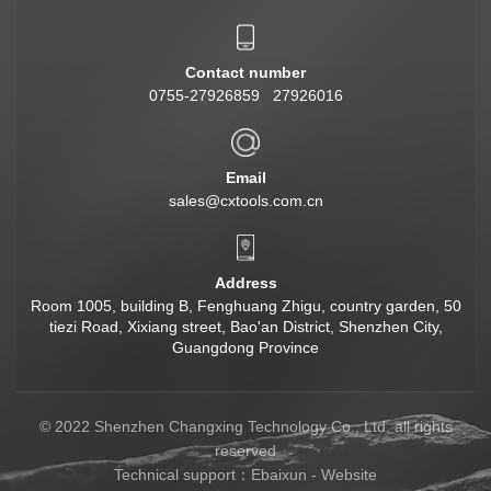
Contact number
0755-27926859 27926016
Email
sales@cxtools.com.cn
Address
Room 1005, building B, Fenghuang Zhigu, country garden, 50
tiezi Road, Xixiang street, Bao'an District, Shenzhen City,
Guangdong Province
© 2022 Shenzhen Changxing Technology Co., Ltd. all rights
reserved
Technical support：
Ebaixun
-
Website