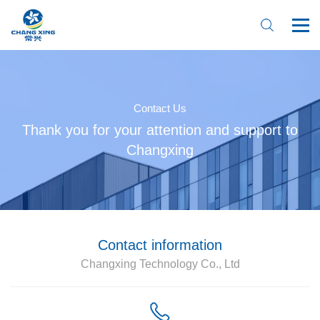
Contact Us
Thank you for your attention and support to
Changxing
Home
About Us
Product
Contact information
Changxing Technology Co., Ltd
News
Online Booking