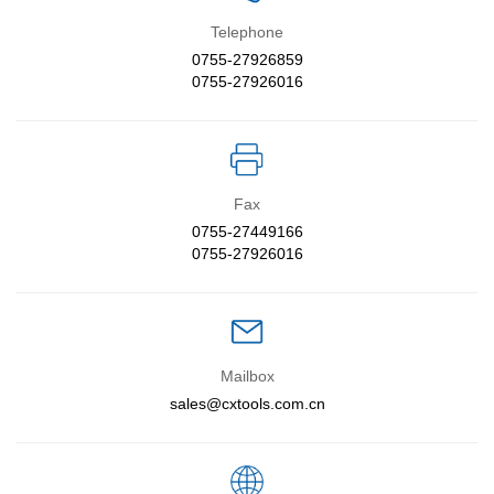
Telephone
Contact Us
0755-27926859
0755-27926016
EN
中文
Fax
0755-27449166
0755-27926016
Mailbox
sales@cxtools.com.cn