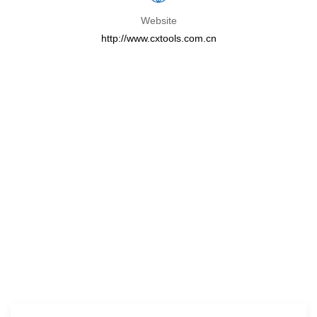
Website
http://www.cxtools.com.cn