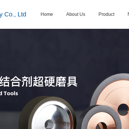
 Co., Ltd
Home
About Us
Product