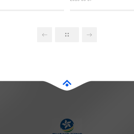
ore than 200 million tons.
account also has various interactiv
to better publicize the company a
deeper corporate culture.
Detailed