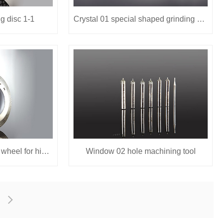
g disc 1-1
Crystal 01 special shaped grinding wheel
High speed special rail wheel for high speed 01
Window 02 hole machining tool