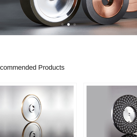
commended Products