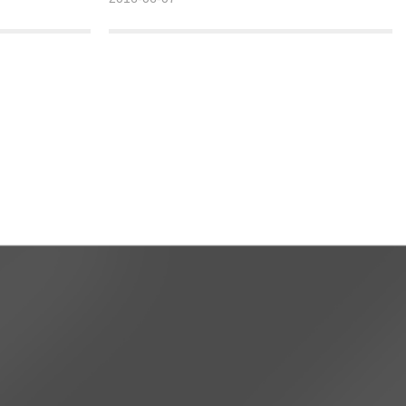
e links to strive
the initiative can I have the opportunity. 3. Be an
nd create a
advocate, precise, ecological, and heritage
 >>
practitioner.
Detailed >>