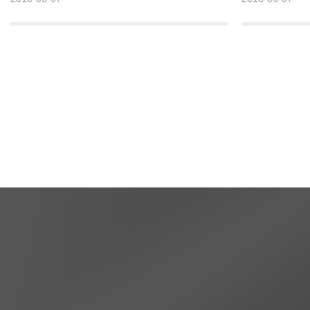
soared to now more than 200 million tons. The
soared to now m
global corundum production big country.
Detailed >>
Detailed >>