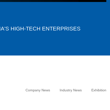
NA'S HIGH-TECH ENTERPRISES
Company News
Industry News
Exhibition