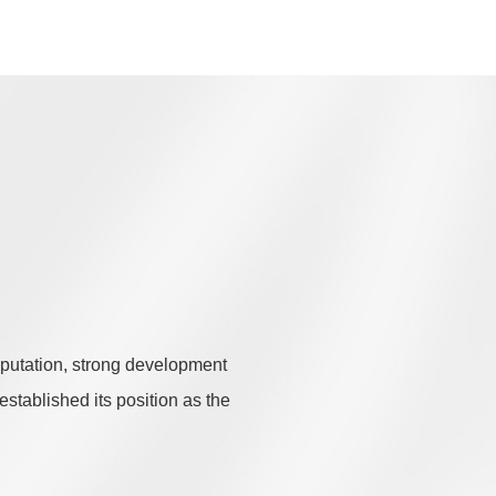
eputation, strong development
established its position as the