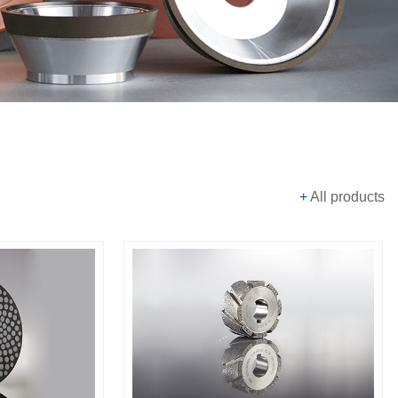
+
All products