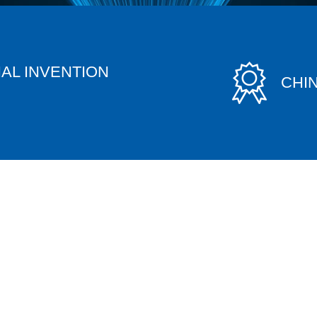
AL INVENTION
CHI