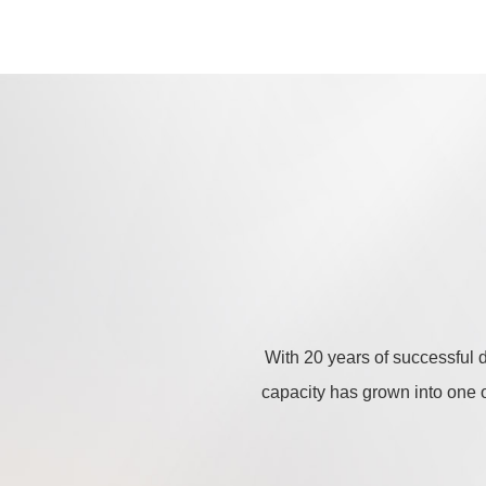
With 20 years of successful 
capacity has grown into one of