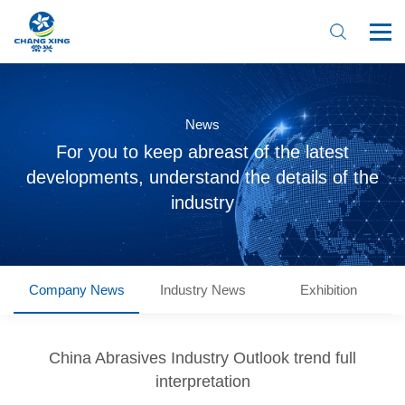
News
For you to keep abreast of the latest
developments, understand the details of the
industry
Company News
Industry News
Exhibition
Home
About Us
China Abrasives Industry Outlook trend full
interpretation
Product