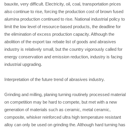
bauxite, very difficult. Electricity, oil, coal, transportation prices
also continue to rise, forcing the production cost of brown fused
alumina production continued to rise. National industrial policy to
limit the low level of resource-based products, the deadline for
the elimination of excess production capacity. Although the
abolition of the export tax rebate list of goods and abrasives
industry is relatively small, but the country vigorously called for
energy conservation and emission reduction, industry is facing
industrial upgrading.
Interpretation of the future trend of abrasives industry.
Grinding and milling, planing turning routinely processed material
on competition may be hard to compete, but met with a new
generation of materials such as ceramic, metal ceramic,
composite, whisker reinforced ultra high temperature resistant
alloy can only be used on grinding the. Although hard turning has