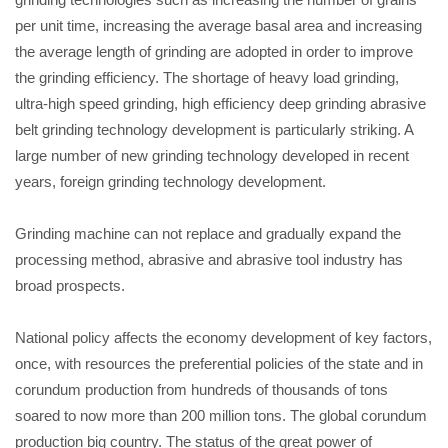
per unit time, increasing the average basal area and increasing
the average length of grinding are adopted in order to improve
the grinding efficiency. The shortage of heavy load grinding,
ultra-high speed grinding, high efficiency deep grinding abrasive
belt grinding technology development is particularly striking. A
large number of new grinding technology developed in recent
years, foreign grinding technology development.
Grinding machine can not replace and gradually expand the
processing method, abrasive and abrasive tool industry has
broad prospects.
National policy affects the economy development of key factors,
once, with resources the preferential policies of the state and in
corundum production from hundreds of thousands of tons
soared to now more than 200 million tons. The global corundum
production big country. The status of the great power of