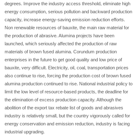
degrees. Improve the industry access threshold, eliminate high
energy consumption, serious pollution and backward production
capacity, increase energy-saving emission reduction efforts.
Non renewable resources of bauxite, the main raw material for
the production of abrasive. Alumina projects have been
launched, which seriously affected the production of raw
materials of brown fused alumina. Corundum production
enterprises in the future to get good quality and low price of
bauxite, very difficult. Electricity, oil, coal, transportation prices
also continue to rise, forcing the production cost of brown fused
alumina production continued to rise. National industrial policy to
limit the low level of resource-based products, the deadline for
the elimination of excess production capacity. Although the
abolition of the export tax rebate list of goods and abrasives
industry is relatively small, but the country vigorously called for
energy conservation and emission reduction, industry is facing
industrial upgrading.