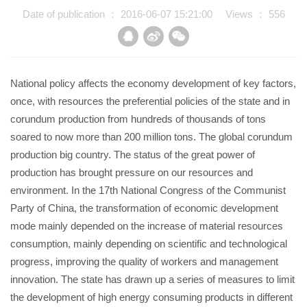
Date of publication ： 2016-06-07 15:21:00
Views ：
556
News
Online Booking
National policy affects the economy development of key factors,
once, with resources the preferential policies of the state and in
Contact Us
corundum production from hundreds of thousands of tons
soared to now more than 200 million tons. The global corundum
EN
production big country. The status of the great power of
production has brought pressure on our resources and
中文
environment. In the 17th National Congress of the Communist
Party of China, the transformation of economic development
mode mainly depended on the increase of material resources
consumption, mainly depending on scientific and technological
progress, improving the quality of workers and management
innovation. The state has drawn up a series of measures to limit
the development of high energy consuming products in different