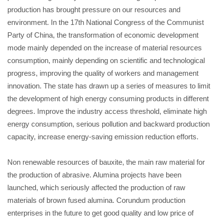
production has brought pressure on our resources and
environment. In the 17th National Congress of the Communist
Party of China, the transformation of economic development
mode mainly depended on the increase of material resources
consumption, mainly depending on scientific and technological
progress, improving the quality of workers and management
innovation. The state has drawn up a series of measures to limit
the development of high energy consuming products in different
degrees. Improve the industry access threshold, eliminate high
energy consumption, serious pollution and backward production
capacity, increase energy-saving emission reduction efforts.
Non renewable resources of bauxite, the main raw material for
the production of abrasive. Alumina projects have been
launched, which seriously affected the production of raw
materials of brown fused alumina. Corundum production
enterprises in the future to get good quality and low price of