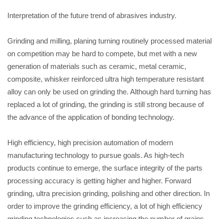
Interpretation of the future trend of abrasives industry.
Grinding and milling, planing turning routinely processed material
on competition may be hard to compete, but met with a new
generation of materials such as ceramic, metal ceramic,
composite, whisker reinforced ultra high temperature resistant
alloy can only be used on grinding the. Although hard turning has
replaced a lot of grinding, the grinding is still strong because of
the advance of the application of bonding technology.
High efficiency, high precision automation of modern
manufacturing technology to pursue goals. As high-tech
products continue to emerge, the surface integrity of the parts
processing accuracy is getting higher and higher. Forward
grinding, ultra precision grinding, polishing and other direction. In
order to improve the grinding efficiency, a lot of high efficiency
grinding technologies such as increasing the number of grains