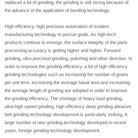
replaced a lot of grinding, the grinding is still strong because of
the advance of the application of bonding technology.
High efficiency, high precision automation of modern
manufacturing technology to pursue goals. As high-tech
products continue to emerge, the surface integrity of the parts
processing accuracy is getting higher and higher. Forward
grinding, ultra precision grinding, polishing and other direction. In
order to improve the grinding efficiency, a lot of high efficiency
grinding technologies such as increasing the number of grains
per unit time, increasing the average basal area and increasing
the average length of grinding are adopted in order to improve
the grinding efficiency. The shortage of heavy load grinding,
ultra-high speed grinding, high efficiency deep grinding abrasive
belt grinding technology development is particularly striking. A
large number of new grinding technology developed in recent
years, foreign grinding technology development.