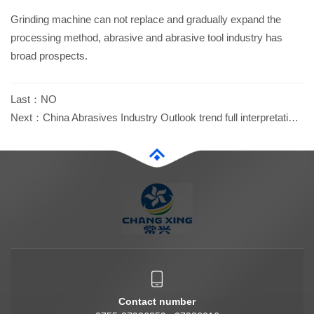
Grinding machine can not replace and gradually expand the
processing method, abrasive and abrasive tool industry has
broad prospects.
Last：
NO
Next：
China Abrasives Industry Outlook trend full interpretation...
Contact number